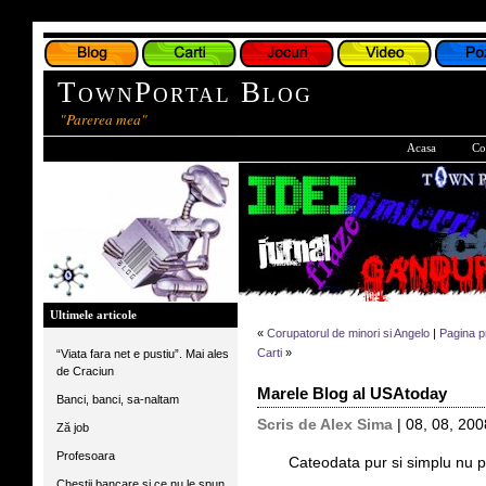
TownPortal Blog
"Parerea mea"
Acasa
Co
Ultimele articole
«
Corupatorul de minori si Angelo
|
Pagina p
Carti
»
“Viata fara net e pustiu”. Mai ales
de Craciun
Marele Blog al USAtoday
Banci, banci, sa-naltam
Scris de Alex Sima
| 08, 08, 200
Ză job
Profesoara
*****
Cateodata pur si simplu nu 
Chestii bancare si ce nu le spun