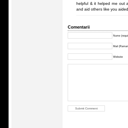
helpful & it helped me out 
and aid others like you aide
Comentarii
Nume (requi
Mail (Ramane
Website