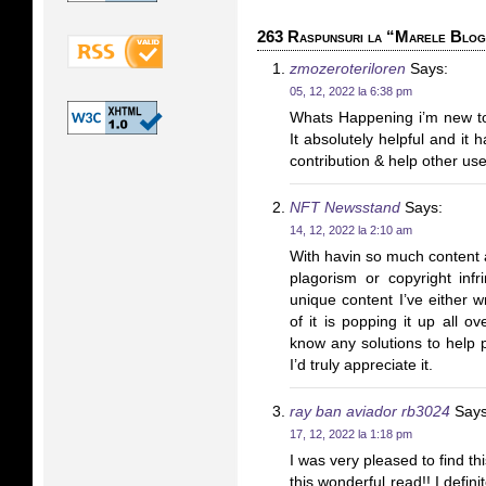
263 Raspunsuri la “Marele Blo
zmozeroteriloren
Says:
05, 12, 2022 la 6:38 pm
Whats Happening i’m new to 
It absolutely helpful and it
contribution & help other use
NFT Newsstand
Says:
14, 12, 2022 la 2:10 am
With havin so much content a
plagorism or copyright inf
unique content I’ve either w
of it is popping it up all 
know any solutions to help p
I’d truly appreciate it.
ray ban aviador rb3024
Says
17, 12, 2022 la 1:18 pm
I was very pleased to find th
this wonderful read!! I definit