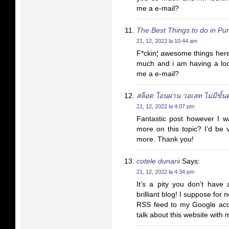
me a e-mail?
The Best Things to do in Pun
21, 12, 2022 la 10:44 am
F*ckin¦ awesome things here
much and i am having a loo
me a e-mail?
สล็อต โอนผ่าน วอเลท ไม่มีขั้นต
21, 12, 2022 la 4:07 pm
Fantastic post however I wa
more on this topic? I’d be ve
more. Thank you!
cotele dunarii
Says:
21, 12, 2022 la 4:34 pm
It’s a pity you don’t have 
brilliant blog! I suppose for 
RSS feed to my Google acco
talk about this website with