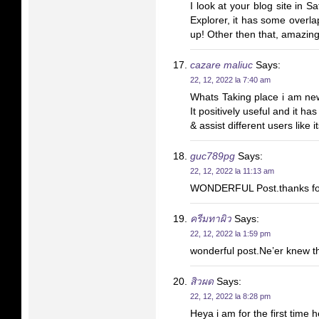
I look at your blog site in Sa
Explorer, it has some overla
up! Other then that, amazing
cazare maliuc
Says:
22, 12, 2022 la 7:40 am
Whats Taking place i am new 
It positively useful and it h
& assist different users like
guc789pg
Says:
22, 12, 2022 la 11:13 am
WONDERFUL Post.thanks for
ครีมทาผิว
Says:
22, 12, 2022 la 1:59 pm
wonderful post.Ne’er knew th
สิวผด
Says:
22, 12, 2022 la 8:28 pm
Heya i am for the first time h