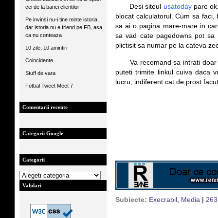
*****
Desi siteul
usatoday
pare ok,
cei de la banci clientilor
blocat calculatorul. Cum sa faci,
Pe invinsi nu-i tine minte istoria,
sa ai o pagina mare-mare in car
dar istoria nu e friend pe FB, asa
ca nu conteaza
sa vad cate pagedowns pot sa 
plictisit sa numar pe la cateva z
10 zile, 10 amintiri
Coincidente
*****
Va recomand sa intrati doar 
puteti trimite linkul cuiva daca 
Stuff de vara
lucru, indiferent cat de prost facut
Fotbal Tweet Meet 7
Comentarii recente
Categorii Google
Categorii
Validari
Subiecte:
Execrabil
,
Media
|
263