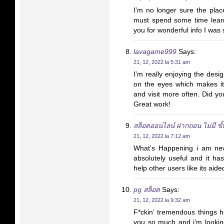
I’m no longer sure the place
must spend some time lear
you for wonderful info I was 
lavagame999
Says:
21, 12, 2022 la 5:31 am
I’m really enjoying the desi
on the eyes which makes i
and visit more often. Did y
Great work!
สล็อตออนไลน์ ฝากถอน ไม่มี ขั้น
21, 12, 2022 la 7:12 am
What’s Happening i am new 
absolutely useful and it ha
help other users like its aid
pg สล็อต
Says:
21, 12, 2022 la 9:32 am
F*ckin’ tremendous things 
you so much and i’m lookin