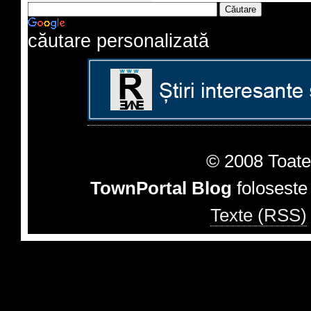
căutare personalizată
© 2008 Toate 
TownPortal Blog
folosest
Texte (RSS)