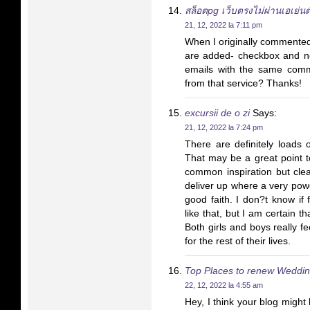
สล็อตpg เว็บตรงไม่ผ่านเอเย่น
21, 12, 2022 la 7:11 pm
When I originally commente
are added- checkbox and n
emails with the same com
from that service? Thanks!
excursii de o zi
Says:
21, 12, 2022 la 7:24 pm
There are definitely loads o
That may be a great point t
common inspiration but clea
deliver up where a very powe
good faith. I don?t know if
like that, but I am certain th
Both girls and boys really f
for the rest of their lives.
Top Places to renew Weddin
22, 12, 2022 la 4:55 am
Hey, I think your blog might