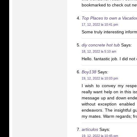
bookmarked to check out new
Top Places to own a Vacatio
17, 12, 2022 la 10:41 pm
Some truly interesting inform
diy concrete hot tub
Says:
18, 12, 2022 la 5:10 am
Hello. fantastic job. I did not
Boy138
Says:
19, 12, 2022 la 10:03 pm
I wish to convey my respec
really want help on in this 
message up and down ended 
without exception enabled
endeavors. The insightful g
my mates. Warm regards; fr
artículos
Says:
19, 12, 2022 la 10:45 pm