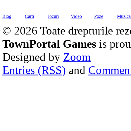
Blog
Carti
Jocuri
Video
Poze
Muzica
© 2026 Toate drepturile rez
TownPortal Games
is pro
Designed by
Zoom
Entries (RSS)
and
Comment