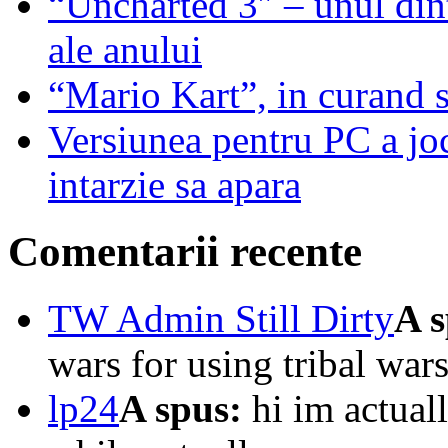
“Uncharted 3″ – unul dint
ale anului
“Mario Kart”, in curand 
Versiunea pentru PC a j
intarzie sa apara
Comentarii recente
TW Admin Still Dirty
A s
wars for using tribal wars
lp24
A spus:
hi im actuall