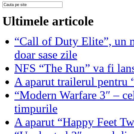
Ultimele articole
“Call of Duty Elite”, un mi
doar sase zile
NFS “The Run” va fi lan
A aparut trailerul pentr
“Modern Warfare 3″ – cel
timpurile
A aparut “Happy Feet T