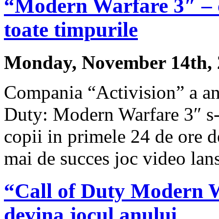
“Modern Warfare 3″ – c
toate timpurile
Monday, November 14th, 
Compania “Activision” a anu
Duty: Modern Warfare 3″ s-
copii in primele 24 de ore de
mai de succes joc video lans
“Call of Duty Modern Wa
devina jocul anului