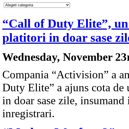
“Call of Duty Elite”, un
platitori in doar sase zil
Wednesday, November 23r
Compania “Activision” a anu
Duty Elite” a ajuns cota de u
in doar sase zile, insumand 
inregistrari.