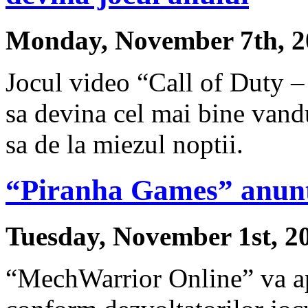
Monday, November 7th, 2
Jocul video “Call of Duty –
sa devina cel mai bine vandu
sa de la miezul noptii.
“Piranha Games” anun
Tuesday, November 1st, 2
“MechWarrior Online” va ap