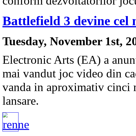
conform dezvoltatorilor joc
Battlefield 3 devine cel
Tuesday, November 1st, 2
Electronic Arts (EA) a anunt
mai vandut joc video din ca
vanda in aproximativ cinci 
lansare.