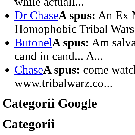
while actuall...
Dr Chase
A spus:
An Ex M
Homophobic Tribal Wars I
Butonel
A spus:
Am salvat
cand in cand... A...
Chase
A spus:
come watc
www.tribalwarz.co...
Categorii Google
Categorii