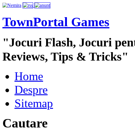
TownPortal Games
"Jocuri Flash, Jocuri pent
Reviews, Tips & Tricks"
Home
Despre
Sitemap
Cautare